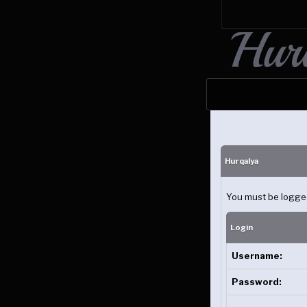
Hurqalya
You must be logged 
Login
Username:
Password: