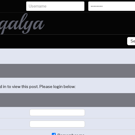
in to view this post. Please login below: