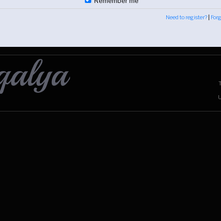
Remember me
Need to register?
|
For
U