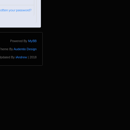
gotten your password?
Powered By
MyBB
Theme By
Audentio Design
pdated By
iAndrew
| 2018